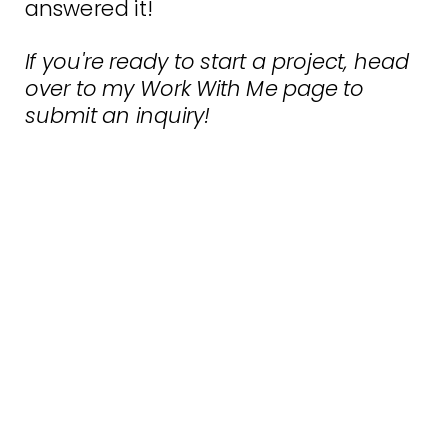
answered it!
If you're ready to start a project, head
over to my
Work With Me
page to
submit an inquiry!