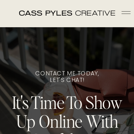
CONTACT ME TODAY,
LET'S CHAT!
It's Time To Show
Up Online With