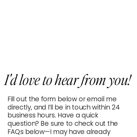
I'd love to hear from you!
Fill out the form below or email me
directly, and I’ll be in touch within 24
business hours. Have a quick
question? Be sure to check out the
FAQs below—I may have already