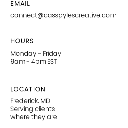
EMAIL
connect@casspylescreative.com
HOURS
Monday - Friday
9am - 4pm EST
LOCATION
Frederick, MD
Serving clients
where they are