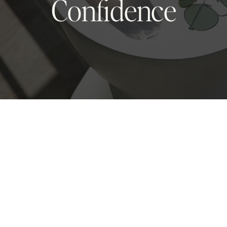
Confidence