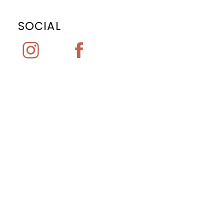
SOCIAL